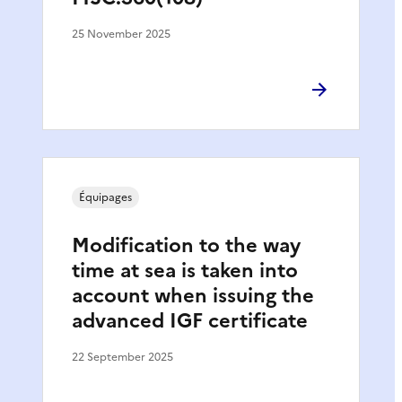
25 November 2025
Équipages
Modification to the way
time at sea is taken into
account when issuing the
advanced IGF certificate
22 September 2025