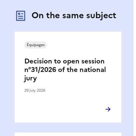
On the same subject
Équipages
Decision to open session
n°31/2026 of the national
jury
29 July 2026