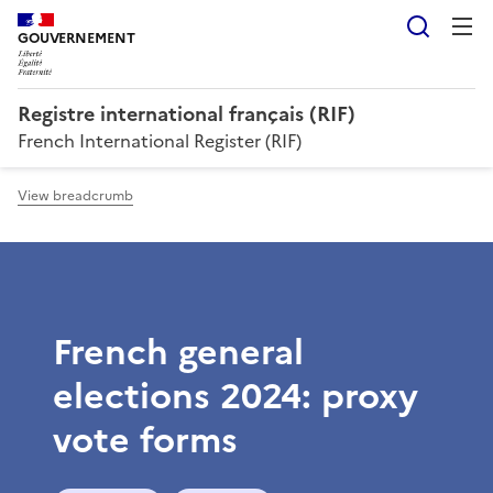
Searc
GOUVERNEMENT
Registre international français (RIF)
French International Register (RIF)
View breadcrumb
French general
elections 2024: proxy
vote forms