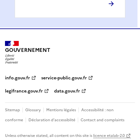
GOUVERNEMENT
info.gouv.fr
service-public.gouv.fr
legifrance.gouv.fr
data.gouv.fr
Sitemap
Glossary
Mentions légales
Accessibilité : non
conforme
Déclaration d’accessiblité
Contact and complaints
Unless otherwise stated, all content on this site is
licence etalab-2.0