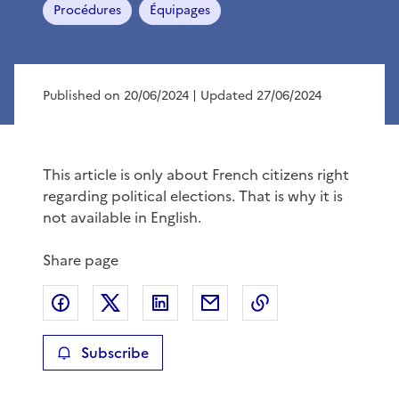
Procédures
Équipages
Published on 20/06/2024
| Updated 27/06/2024
This article is only about French citizens right
regarding political elections. That is why it is
not available in English.
Share page
Share on Facebook
Share on X
Share on LinkedIn
Share by email
Copy the page lin
Subscribe