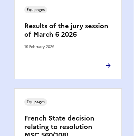
Équipages
Results of the jury session
of March 6 2026
19 February 2026
Équipages
French State decision
relating to resolution
MSC.560(108)