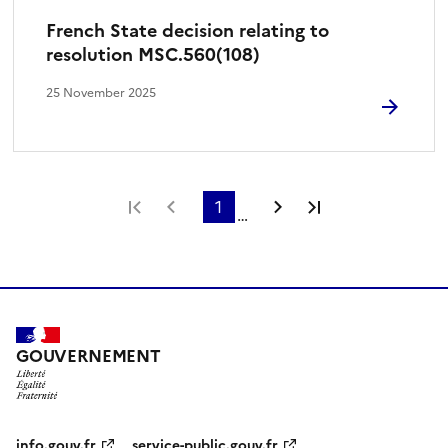
French State decision relating to
resolution MSC.560(108)
25 November 2025
First page
Previous page
1
Next page
Last page
…
GOUVERNEMENT
info.gouv.fr
service-public.gouv.fr