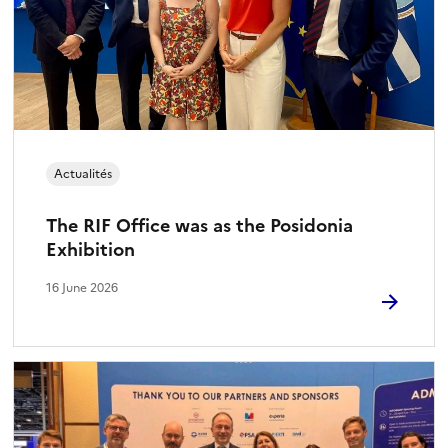
Actualités
The RIF Office was as the Posidonia
Exhibition
16 June 2026