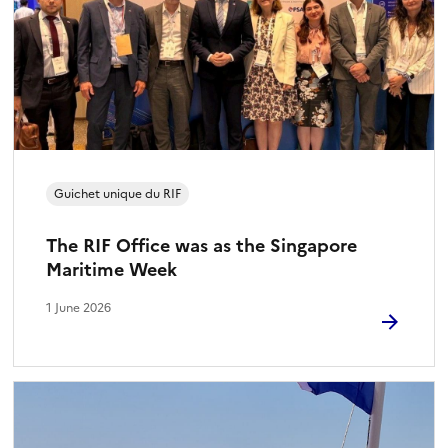
Guichet unique du RIF
The RIF Office was as the Singapore
Maritime Week
1 June 2026