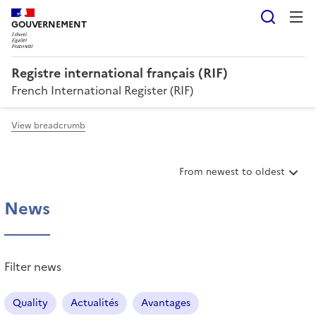
Searc
GOUVERNEMENT
Registre international français (RIF)
French International Register (RIF)
View breadcrumb
S
From newest to oldest
o
r
News
t
i
t
e
Filter news
m
s
Quality
Actualités
Avantages