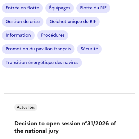
Entrée en flotte
Équipages
Flotte du RIF
Gestion de crise
Guichet unique du RIF
Information
Procédures
Promotion du pavillon français
Sécurité
Transition énergétique des navires
Actualités
Decision to open session n°31/2026 of
the national jury