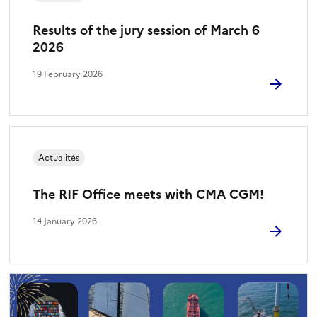
Results of the jury session of March 6
2026
19 February 2026
Actualités
The RIF Office meets with CMA CGM!
14 January 2026