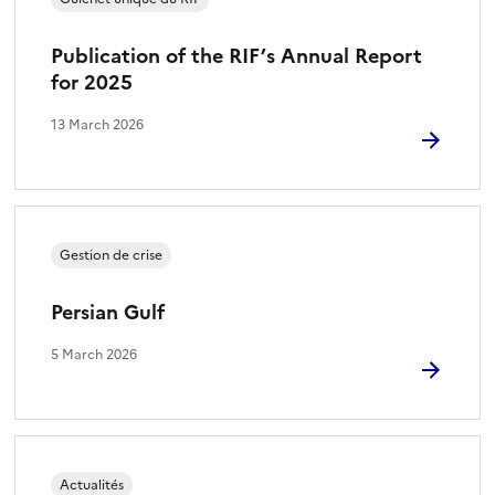
Publication of the RIF’s Annual Report
for 2025
13 March 2026
Gestion de crise
Persian Gulf
5 March 2026
Actualités