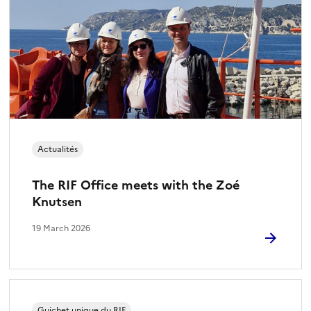
Actualités
The RIF Office meets with the Zoé
Knutsen
19 March 2026
Guichet unique du RIF