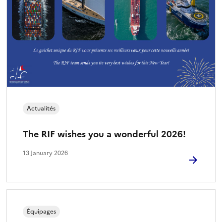
Actualités
The RIF wishes you a wonderful 2026!
13 January 2026
Équipages