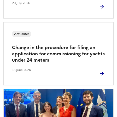
29 July 2026
Actualités
Change in the procedure for filing an
application for commissioning for yachts
under 24 meters
18 June 2026