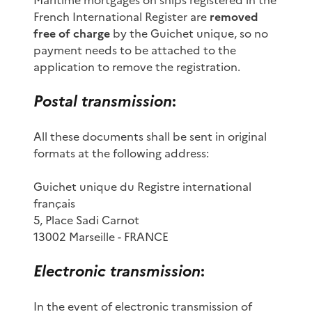
French International Register are
removed
free of charge
by the Guichet unique, so no
payment needs to be attached to the
application to remove the registration.
Postal transmission
:
All these documents shall be sent in original
formats at the following address:
Guichet unique du Registre international
français
5, Place Sadi Carnot
13002 Marseille - FRANCE
Electronic transmission
:
In the event of electronic transmission of