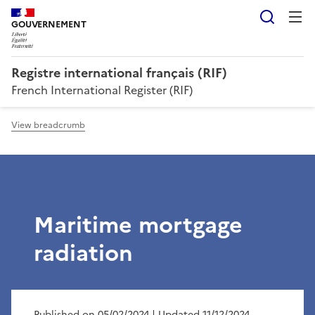
Searc
GOUVERNEMENT
Registre international français (RIF)
French International Register (RIF)
View breadcrumb
Maritime mortgage
radiation
Published on 05/02/2024
| Updated 11/12/2024