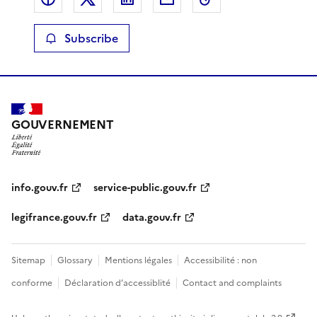
Subscribe
GOUVERNEMENT
info.gouv.fr
service-public.gouv.fr
legifrance.gouv.fr
data.gouv.fr
Sitemap
Glossary
Mentions légales
Accessibilité : non
conforme
Déclaration d’accessiblité
Contact and complaints