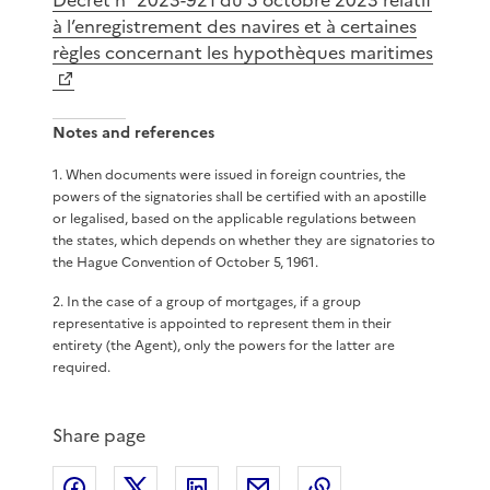
à l’enregistrement des navires et à certaines
règles concernant les hypothèques maritimes
Notes and references
1
.
When documents were issued in foreign countries, the
powers of the signatories shall be certified with an apostille
or legalised, based on the applicable regulations between
the states, which depends on whether they are signatories to
the Hague Convention of October 5, 1961.
2
.
In the case of a group of mortgages, if a group
representative is appointed to represent them in their
entirety (the Agent), only the powers for the latter are
required.
Share page
Share on Facebook
Share on X
Share on LinkedIn
Share by email
Copy the page lin