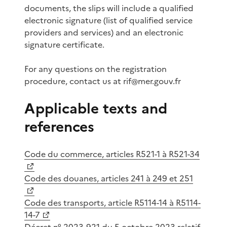
documents, the slips will include a qualified
electronic signature (list of qualified service
providers and services) and an electronic
signature certificate.
For any questions on the registration
procedure, contact us at rif@mer.gouv.fr
Applicable texts and
references
Code du commerce, articles R521-1 à R521-34
Code des douanes, articles 241 à 249 et 251
Code des transports, article R5114-14 à R5114-
14-7
Décret n° 2023-921 du 5 octobre 2023 relatif