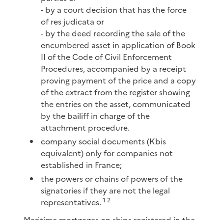
- by a court decision that has the force
of res judicata or
- by the deed recording the sale of the
encumbered asset in application of Book
II of the Code of Civil Enforcement
Procedures, accompanied by a receipt
proving payment of the price and a copy
of the extract from the register showing
the entries on the asset, communicated
by the bailiff in charge of the
attachment procedure.
company social documents (Kbis
equivalent) only for companies not
established in France;
the powers or chains of powers of the
signatories if they are not the legal
1
2
representatives.
Maritime mortgages on ships registered in the