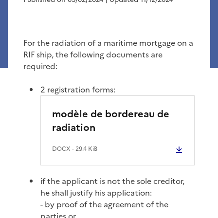
For the radiation of a maritime mortgage on a
RIF ship, the following documents are
required:
2 registration forms:
modèle de bordereau de
radiation
DOCX
- 29.4 KiB
if the applicant is not the sole creditor,
he shall justify his application:
- by proof of the agreement of the
parties or