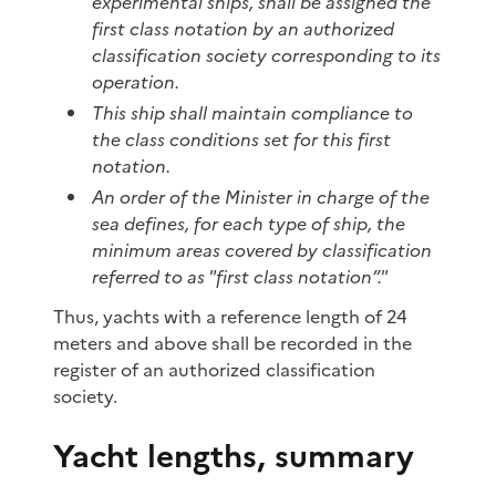
experimental ships, shall be assigned the
first class notation by an authorized
classification society corresponding to its
operation.
This ship shall maintain compliance to
the class conditions set for this first
notation.
An order of the Minister in charge of the
sea defines, for each type of ship, the
minimum areas covered by classification
referred to as "first class notation”."
Thus, yachts with a reference length of 24
meters and above shall be recorded in the
register of an authorized classification
society.
Yacht lengths, summary