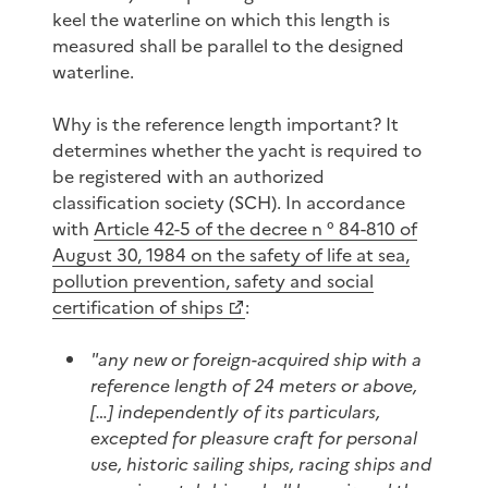
keel the waterline on which this length is
measured shall be parallel to the designed
waterline.
Why is the reference length important? It
determines whether the yacht is required to
be registered with an authorized
classification society (SCH). In accordance
with
Article 42-5 of the decree n ° 84-810 of
August 30, 1984 on the safety of life at sea,
pollution prevention, safety and social
certification of ships
:
"any new or foreign-acquired ship with a
reference length of 24 meters or above,
[…] independently of its particulars,
excepted for pleasure craft for personal
use, historic sailing ships, racing ships and