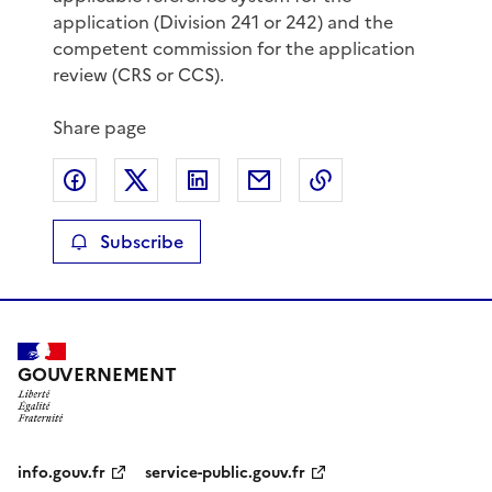
application (Division 241 or 242) and the
competent commission for the application
review (CRS or CCS).
Share page
Share on Facebook
Share on X
Share on LinkedIn
Share by email
Copy the page lin
Subscribe
GOUVERNEMENT
info.gouv.fr
service-public.gouv.fr