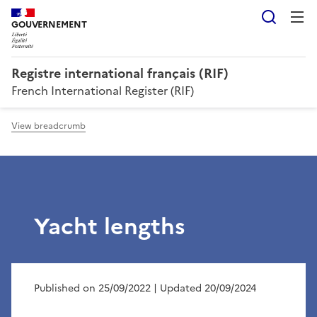
Searc
GOUVERNEMENT
Registre international français (RIF)
French International Register (RIF)
View breadcrumb
Yacht lengths
Published on 25/09/2022
| Updated 20/09/2024