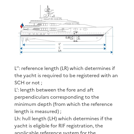
L’’: reference length (LR) which determines if
the yacht is required to be registered with an
SCH or not ;
L’: length between the fore and aft
perpendiculars corresponding to the
minimum depth (from which the reference
length is measured) ;
Lh: hull length (LH) which determines if the
yacht is eligible for RIF registration, the
applicable reference system for the