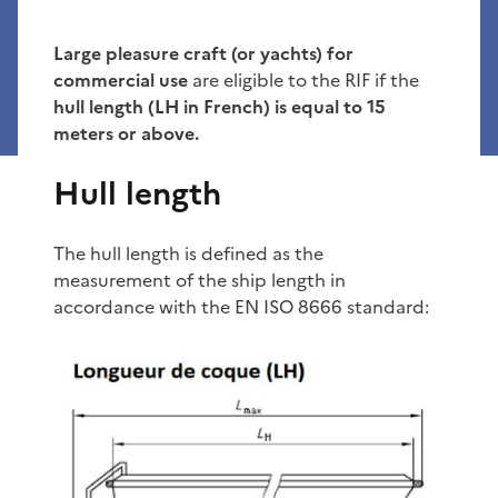
Large pleasure craft (or yachts) for
commercial use
are eligible to the RIF if the
hull length (LH in French) is equal to 15
meters or above.
Hull length
The hull length is defined as the
measurement of the ship length in
accordance with the EN ISO 8666 standard: