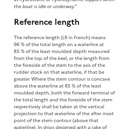
the boat is idle or underway.”
Reference length
The reference length (LR in French) means
96 % of the total length on a waterline at
85 % of the least moulded depth measured
from the top of the keel, or the length from
the foreside of the stem to the axis of the
rudder stock on that waterline, if that be
greater. Where the stem contour is concave
above the waterline at 85 % of the least
moulded depth, both the forward terminal of
the total length and the foreside of the stem
respectively shall be taken at the vertical
projection to that waterline of the after most
point of the stem contour (above that
waterline). In ships designed with a rake of