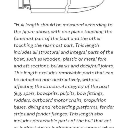
"Hull length should be measured according to
the figure above, with one plane touching the
foremost part of the boat and the other
touching the rearmost part. This length
includes all structural and integral parts of the
boat, such as wooden, plastic or metal fore
and aft sections, bulwarks and deck/hull joints.
This length excludes removable parts that can
be detached non-destructively, without
affecting the structural integrity of the boat
(e.g. spars, bowsprits, pulpits, bow fittings,
rudders, outboard motor chairs, propulsion
bases, diving and reboarding platforms, fender
strips and fender flanges. This length also
includes detachable parts of the hull that act
as hydrostatic or hydrodynamic support when