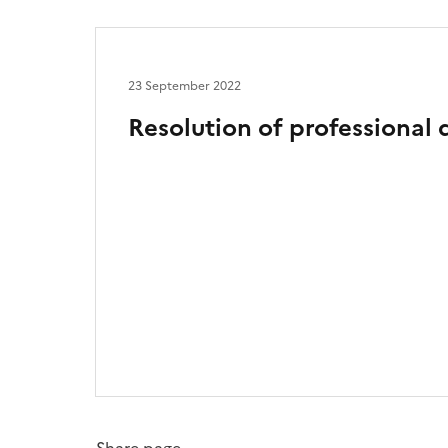
23 September 2022
Resolution of professional 