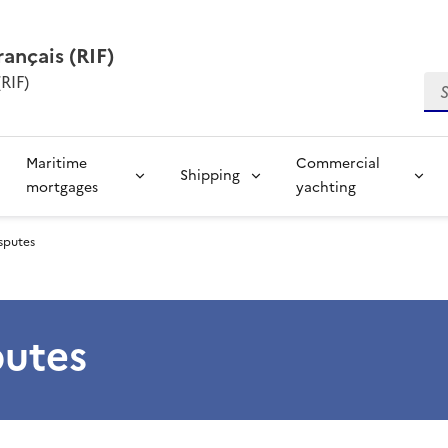
rançais (RIF)
RIF)
Se
Maritime
Commercial
Shipping
mortgages
yachting
isputes
putes