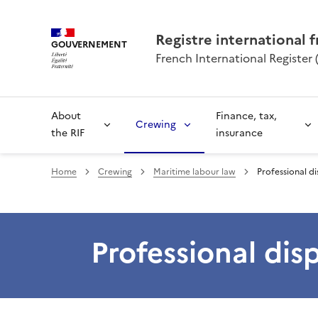
Registre international f
GOUVERNEMENT
French International Register (
About
Finance, tax,
Crewing
the RIF
insurance
Home
Crewing
Maritime labour law
Professional d
Professional dis