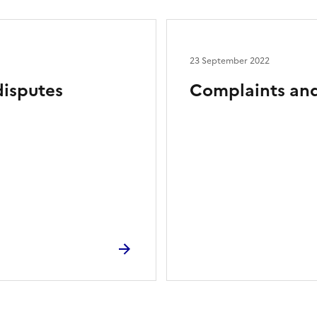
23 September 2022
disputes
Complaints and