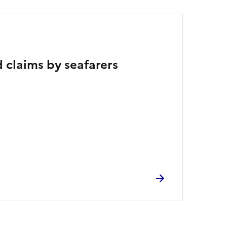
 claims by seafarers