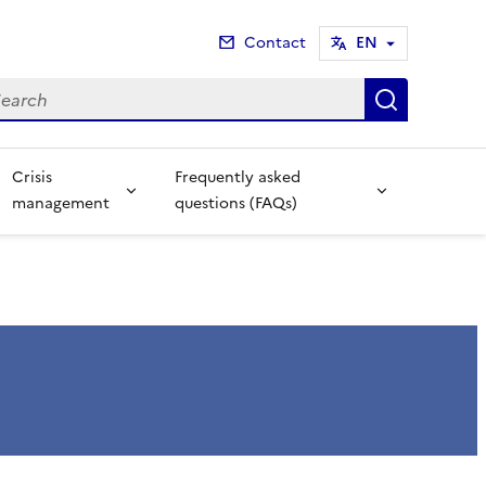
Contact
EN
arch
Search
Crisis
Frequently asked
management
questions (FAQs)